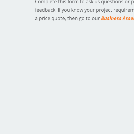
Complete this form to ask us questions or 
feedback. If you know your project require
a price quote, then go to our
Business Ass