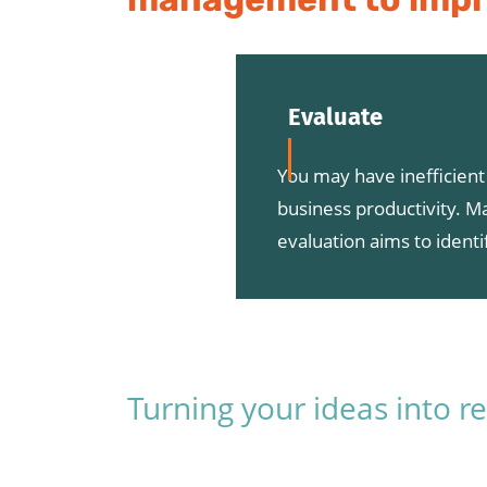
Evaluate
You may have inefficien
business productivity. M
evaluation aims to ident
Turning your ideas into re