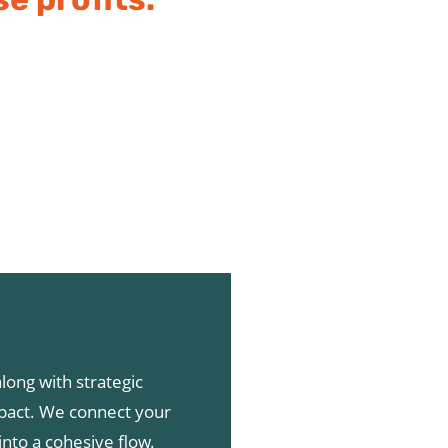
long with strategic
pact. We connect your
into a cohesive flow.