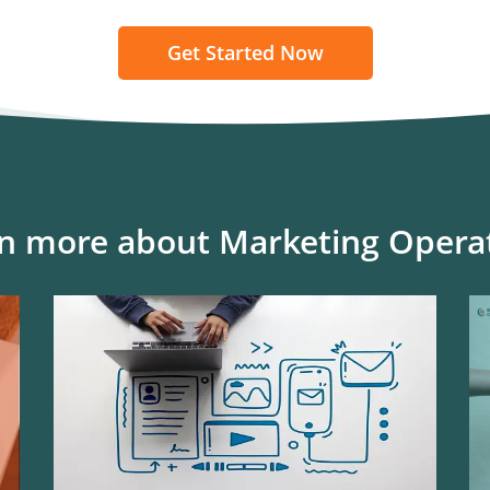
Get Started Now
n more about Marketing Opera