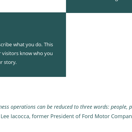
cribe what you do. This
ur visitors know who you
r story.
iness operations can be reduced to three words: people, p
 Lee Iacocca, former President of Ford Motor Compa