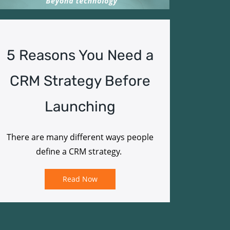
5 Reasons You Need a
CRM Strategy Before
Launching
There are many different ways people
define a CRM strategy.
Read Now