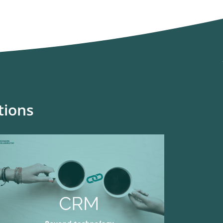
tions