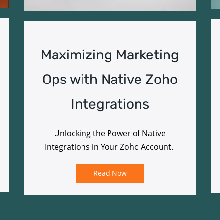
Maximizing Marketing
Ops with Native Zoho
Integrations
Unlocking the Power of Native
Integrations in Your Zoho Account.
Read Now