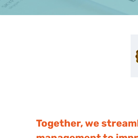
Together, we stream
management to impro