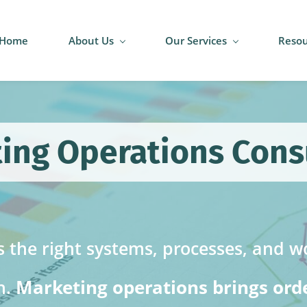
Home
About Us
Our Services
Resou
ing Operations Cons
 the right systems, processes, and wo
Marketing operations brings order
n.