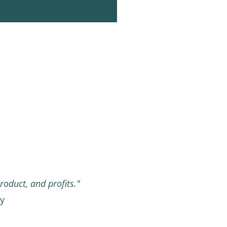
roduct, and profits."
ny