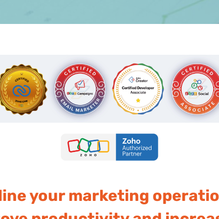
line your marketing operati
ve productivity and increas