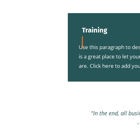
Training
Use this paragraph to des
is a great place to let yo
are. Click here to add you
"In the end, all bus
-