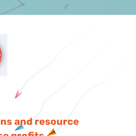
ons and resource
e profits.