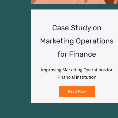
Case Study on
Marketing Operations
for Finance
Improving Marketing Operations for
Financial Institution
Read Now