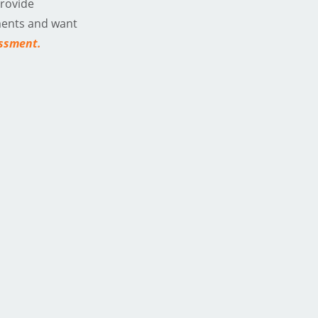
provide
ments and want
essment
.