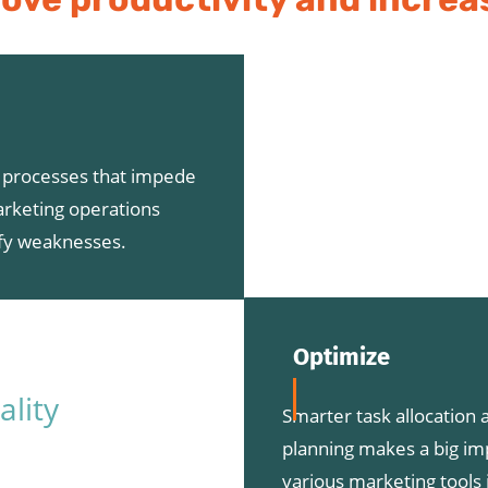
t processes that impede
arketing operations
ify weaknesses.
Optimize
ality
Smarter task allocation a
planning makes a big im
various marketing tools 