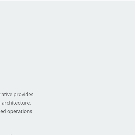
ative provides
 architecture,
zed operations