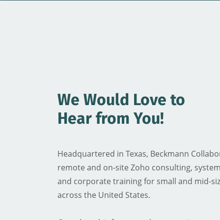
We Would Love to
​Hear from You!
Headquartered in Texas, Beckmann Collabor
remote and on-site Zoho consulting, system
and corporate training for small and mid-si
across the United States.