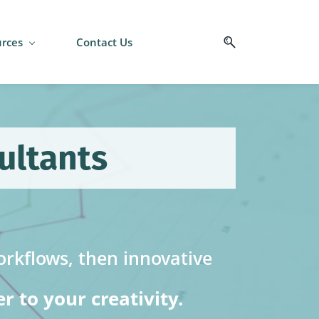
rces
Contact Us
ultants
rkflows, then innovative
 to your creativity.